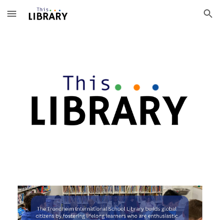
Skip to main content
Skip to navigation