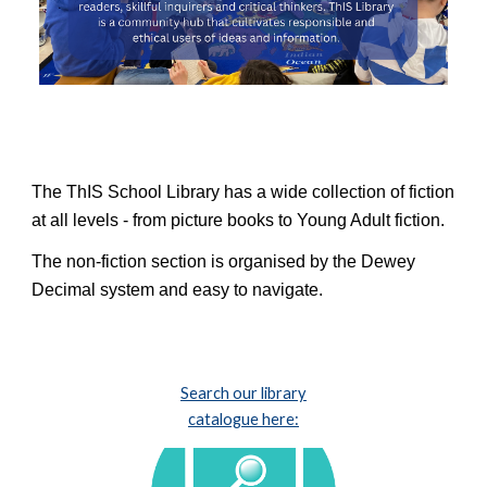
The ThIS School L
ibrary has a wide collection of fiction
at all levels - from picture books to Young Adult fiction.
The non-fiction section is organi
s
ed by the Dewey
Decimal system and easy to navigate.
Search our library
catalogue here: