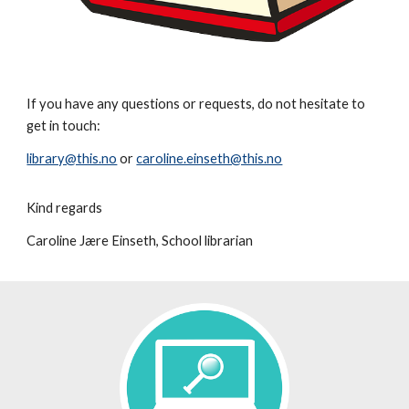
If you have any questions or requests, do not hesitate to
get in touch:
library@this.no
or
caroline.einseth@this.no
Kind regards
Caroline Jære Einseth, School librarian